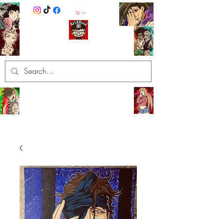
Cart
ArtXHood
Anime Artist (traditional and
digital designs)