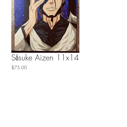
Sōsuke Aizen 11x14
Price
$75.00
Quantity
*
Add to Cart