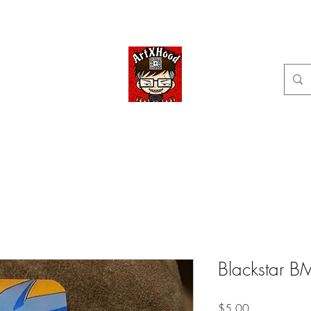
Home
Shop
Categories
Commissions available
ArtXHood
Anime Artist (traditional and digital designs)
Blackstar B
Price
$5.00