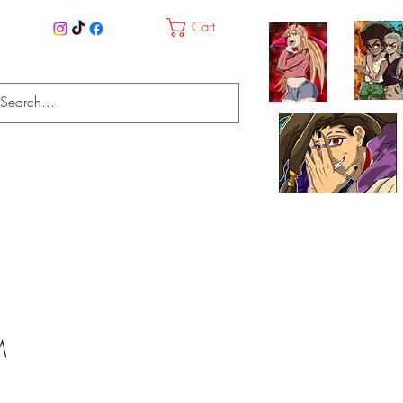
Cart
M