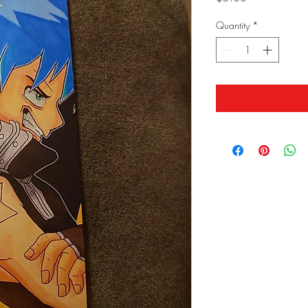
Quantity
*