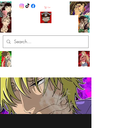
Cart
ArtXHood
Anime Artist (traditional and
digital designs)