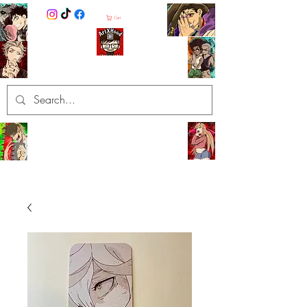
Cart
ArtXHood
Anime Artist (traditional and
digital designs)