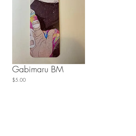
Gabimaru BM
Price
$5.00
Quantity
*
Add to Cart