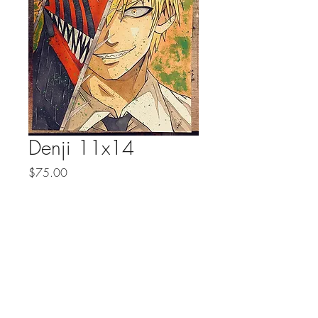
Denji 11x14
Price
$75.00
Quantity
*
Add to Cart