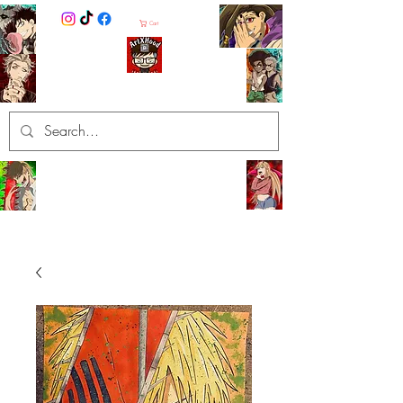
Cart
ArtXHood
Anime Artist (traditional and
digital designs)