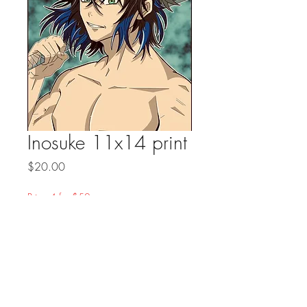
Inosuke 11x14 print
Price
$20.00
Prints 4 for $50
Quantity
*
Add to Cart