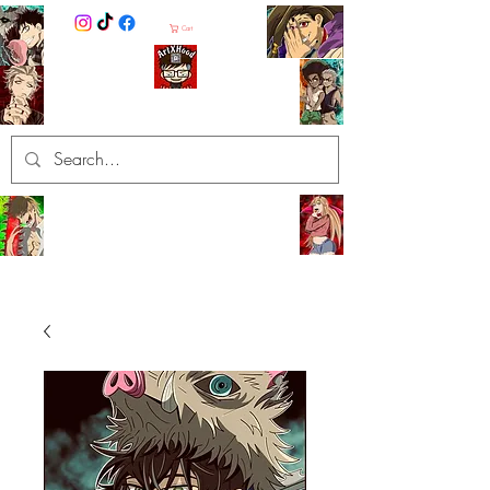
Cart
ArtXHood
Anime Artist (traditional and
digital designs)