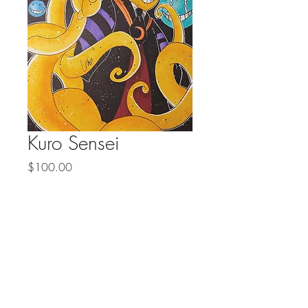
Kuro Sensei
Price
$100.00
Quantity
*
Add to Cart