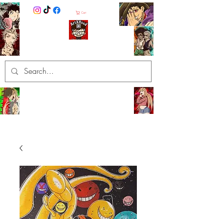
Cart
ArtXHood
Anime Artist (traditional and
digital designs)