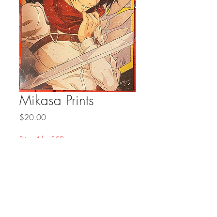
Mikasa Prints
Price
$20.00
Prints 4 for $50
Quantity
*
Add to Cart