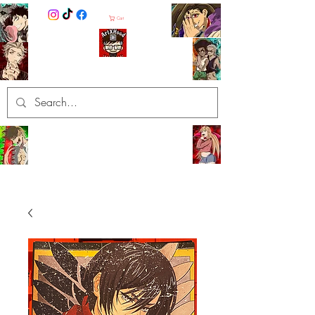
Cart
ArtXHood
Anime Artist (traditional and
digital designs)