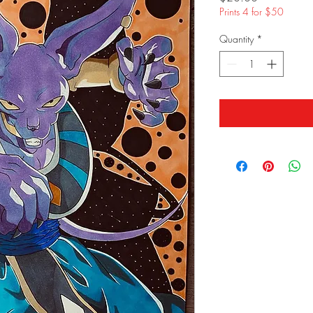
Prints 4 for $50
Quantity
*