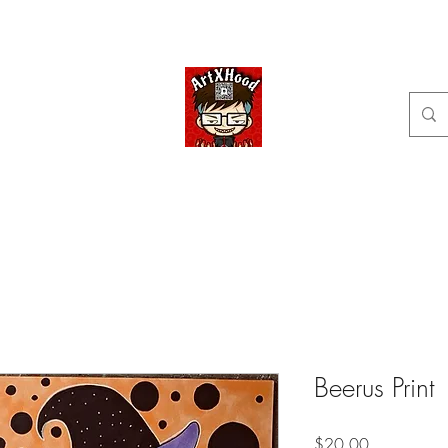
Home
Shop
Categories
Commissions available
ArtXHood
Anime Artist (traditional and digital designs)
Beerus Print
Price
$20.00