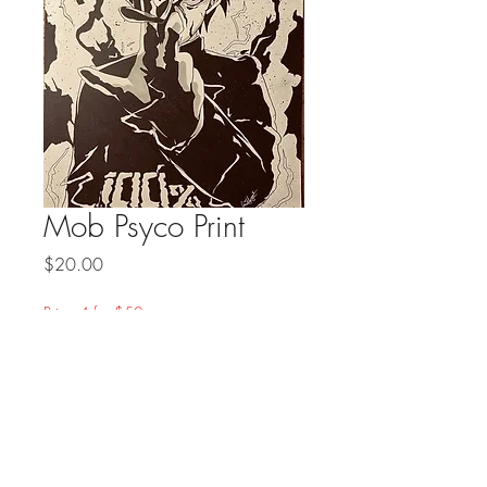
Mob Psyco Print
Price
$20.00
Prints 4 for $50
Quantity
*
Add to Cart