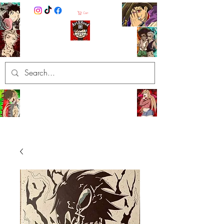
Cart
ArtXHood
Anime Artist (traditional and
digital designs)