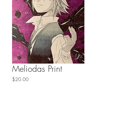
Meliodas Print
Price
$20.00
Prints 4 for $50
Quantity
*
Add to Cart