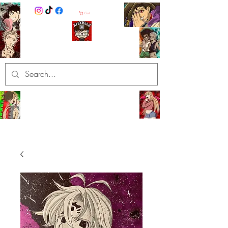
Cart
ArtXHood
Anime Artist (traditional and
digital designs)