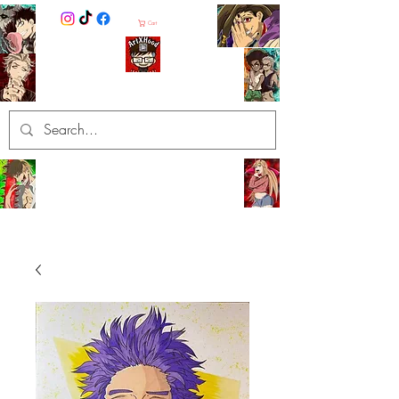
Cart
ArtXHood
Anime Artist (traditional and
digital designs)