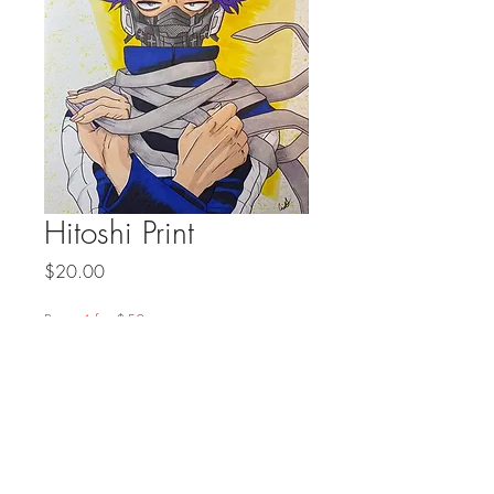
Hitoshi Print
Price
$20.00
Prints 4 for $50
Quantity
*
Add to Cart