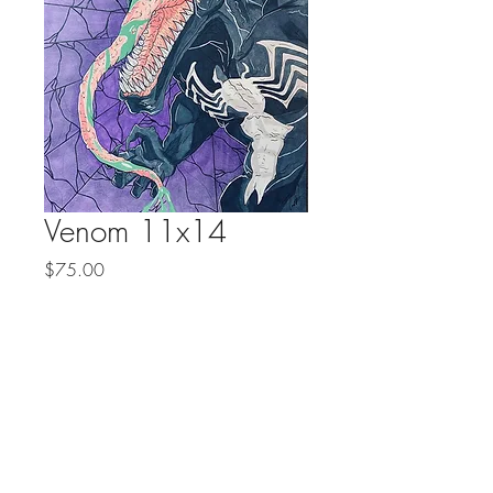
Venom 11x14
Price
$75.00
Quantity
*
Add to Cart