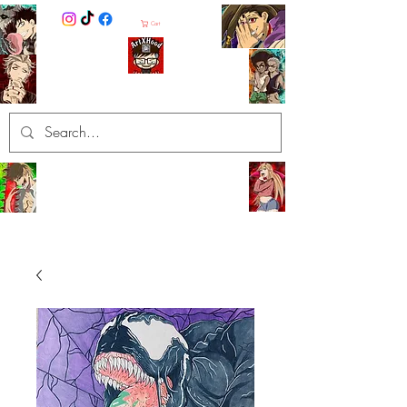
Cart
ArtXHood
Anime Artist (traditional and
digital designs)