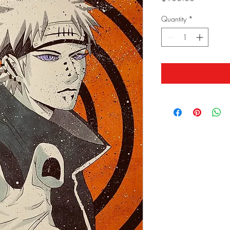
Quantity
*