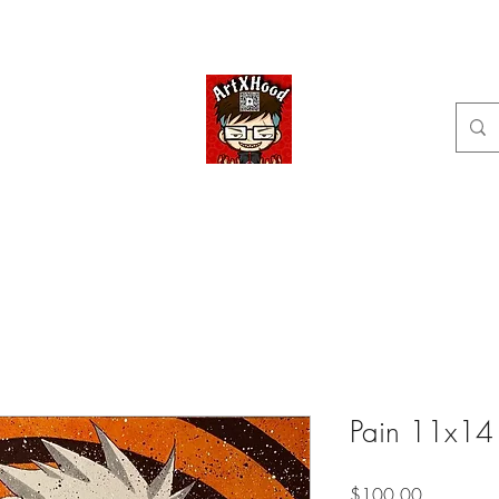
Home
Shop
Categories
Commissions available
ArtXHood
Anime Artist (traditional and digital designs)
Pain 11x14
Price
$100.00