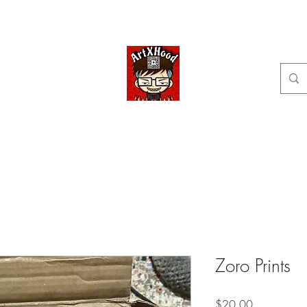
Home
Shop
Categories
Commissions available
ArtXHood
Anime Artist (traditional and digital designs)
Zoro Prints
Price
$20.00