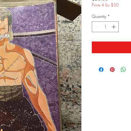
Prints 4 for $50
Quantity
*